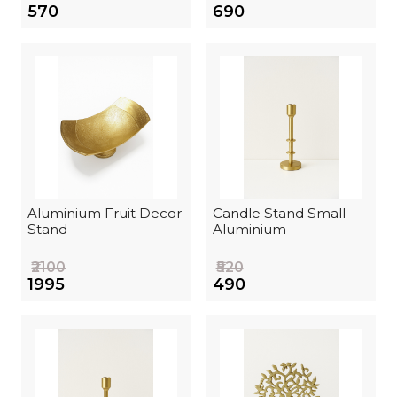
₹570
₹690
Aluminium Fruit Decor
Candle Stand Small -
Stand
Aluminium
₹2100
₹520
₹1995
₹490