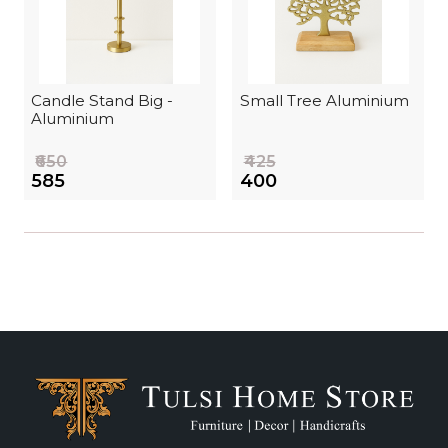
Candle Stand Big -
Small Tree Aluminium
Aluminium
₹650
₹425
₹585
₹400