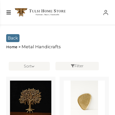
Shop Left Sidebar
Shop Left Sidebar
Back
Metal Handicrafts
Home >
Filter
Sort