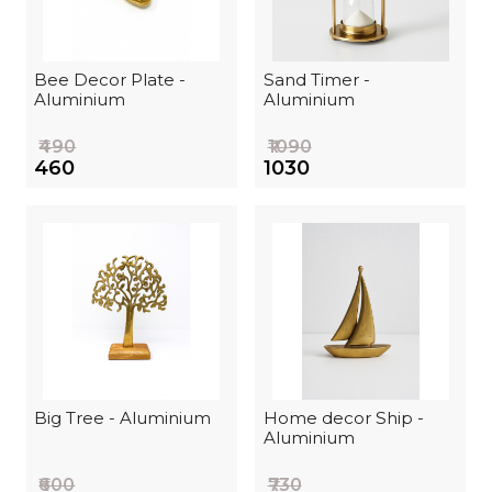
Bee Decor Plate -
Sand Timer -
Aluminium
Aluminium
₹490
₹1090
₹460
₹1030
Big Tree - Aluminium
Home decor Ship -
Aluminium
₹600
₹730