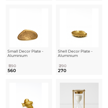
Small Decor Plate -
Shell Decor Plate -
Aluminium
Aluminium
₹590
₹290
₹560
₹270