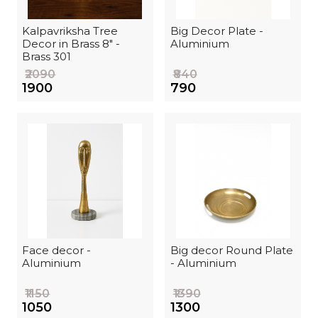
Kalpavriksha Tree
Big Decor Plate -
Decor in Brass 8" -
Aluminium
Brass 301
₹2090
₹840
₹1900
₹790
Face decor -
Big decor Round Plate
Aluminium
- Aluminium
₹1150
₹1390
₹1050
₹1300