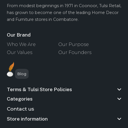
From modest beginnings in 1971 in Coonoor, Tulsi Retail,
has grown to become one of the leading Home Decor
and Furniture stores in Coimbatore.
Our Brand
Who We Are
Our Purpose
Our Values
Our Founders
Blog
Terms & Tulsi Store Policies
Categories
Contact us
Store information