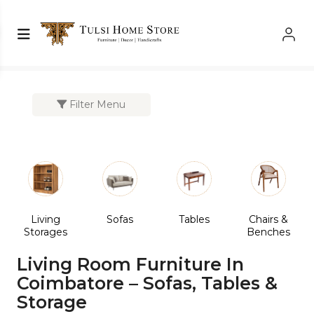
Shop Left Sidebar
Shop Left Sidebar
Filter Menu
Living
Sofas
Tables
Chairs &
Storages
Benches
Living Room Furniture In
Coimbatore – Sofas, Tables &
Storage