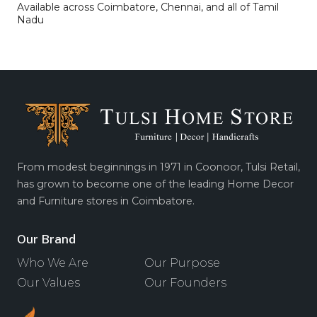
Available across Coimbatore, Chennai, and all of Tamil
Nadu
From modest beginnings in 1971 in Coonoor, Tulsi Retail,
has grown to become one of the leading Home Decor
and Furniture stores in Coimbatore.
Our Brand
Who We Are
Our Purpose
Our Values
Our Founders