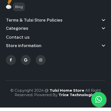
Blog
Terms & Tulsi Store Policies
Categories
Contact us
Store information
© Copyright 2024 @
Tulsi Home Store
All Right
Reserved. Powered By
Trice Technologies