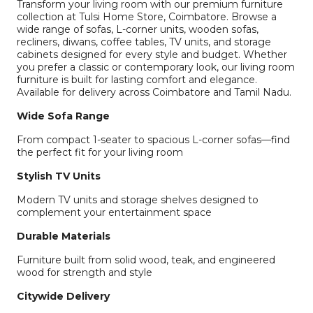
Transform your living room with our premium furniture
collection at Tulsi Home Store, Coimbatore. Browse a
wide range of sofas, L-corner units, wooden sofas,
recliners, diwans, coffee tables, TV units, and storage
cabinets designed for every style and budget. Whether
you prefer a classic or contemporary look, our living room
furniture is built for lasting comfort and elegance.
Available for delivery across Coimbatore and Tamil Nadu.
Wide Sofa Range
From compact 1-seater to spacious L-corner sofas—find
the perfect fit for your living room
Stylish TV Units
Modern TV units and storage shelves designed to
complement your entertainment space
Durable Materials
Furniture built from solid wood, teak, and engineered
wood for strength and style
Citywide Delivery