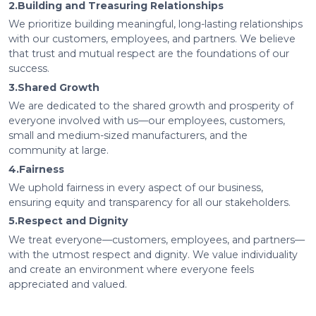
2.Building and Treasuring Relationships
We prioritize building meaningful, long-lasting relationships
with our customers, employees, and partners. We believe
that trust and mutual respect are the foundations of our
success.
3.Shared Growth
We are dedicated to the shared growth and prosperity of
everyone involved with us—our employees, customers,
small and medium-sized manufacturers, and the
community at large.
4.Fairness
We uphold fairness in every aspect of our business,
ensuring equity and transparency for all our stakeholders.
5.Respect and Dignity
We treat everyone—customers, employees, and partners—
with the utmost respect and dignity. We value individuality
and create an environment where everyone feels
appreciated and valued.