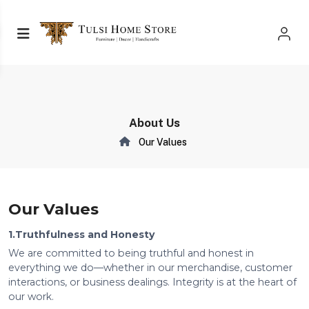
About Us
Our Values
Our Values
1.Truthfulness and Honesty
We are committed to being truthful and honest in
everything we do—whether in our merchandise, customer
interactions, or business dealings. Integrity is at the heart of
our work.