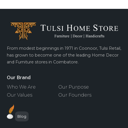
From modest beginnings in 1971 in Coonoor, Tulsi Retail,
has grown to become one of the leading Home Decor
and Furniture stores in Coimbatore.
Our Brand
Who We Are
Our Purpose
Our Values
Our Founders
Blog