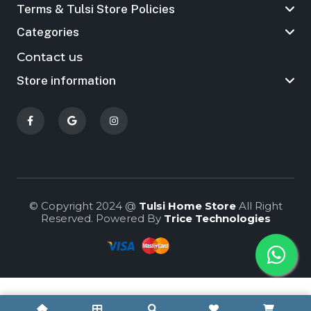
Terms & Tulsi Store Policies
Categories
Contact us
Store information
© Copyright 2024 @
Tulsi Home Store
All Right
Reserved. Powered By
Trice Technologies