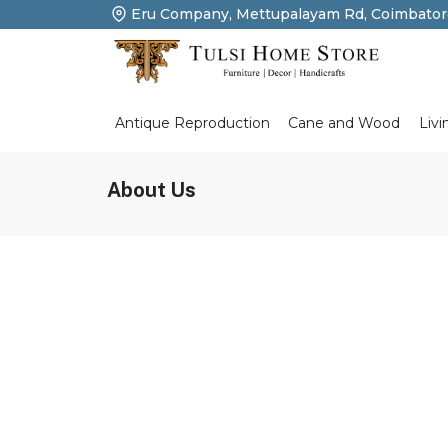
Eru Company, Mettupalayam Rd, Coimbator
Livi
Antique Reproduction
Cane and Wood
About Us