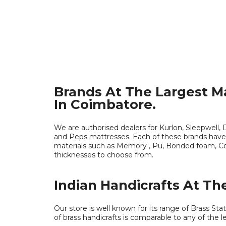
Brands At The Largest M
In Coimbatore.
We are authorised dealers for Kurlon, Sleepwell, D
and Peps mattresses. Each of these brands have
materials such as Memory , Pu, Bonded foam, Coi
thicknesses to choose from.
Indian Handicrafts At The
Our store is well known for its range of Brass Sta
of brass handicrafts is comparable to any of the le