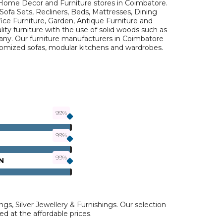
Home Decor and Furniture stores in Coimbatore.
Sofa Sets, Recliners, Beds, Mattresses, Dining
fice Furniture, Garden, Antique Furniture and
ty furniture with the use of solid woods such as
y. Our furniture manufacturers in Coimbatore
stomized sofas, modular kitchens and wardrobes.
N
ngs, Silver Jewellery & Furnishings. Our selection
ed at the affordable prices.