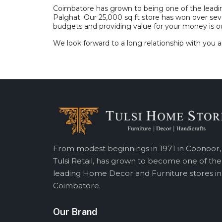
Coimbatore has grown to being one of the leading c
Palghat. Our 25,000 sq ft store has won over sev
budgets and providing value for your money is ou
We look forward to a long relationship with you a
From modest beginnings in 1971 in Coonoor,
Tulsi Retail, has grown to become one of the
leading Home Decor and Furniture stores in
Coimbatore.
Our Brand