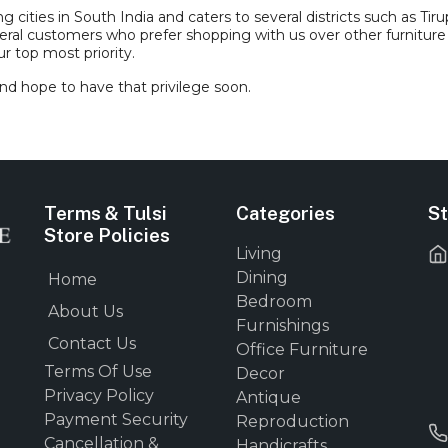
ities in South India and caters to several districts such as Tirupp
eral customers who prefer shopping with us over other furniture
r top most priority.
nd hope to have that privilege soon.
Terms & Tulsi
Categories
St
Store Policies
Living
Dining
Home
Bedroom
About Us
Furnishings
Contact Us
Office Furniture
Terms Of Use
Decor
Privacy Policy
Antique
Payment Security
Reproduction
Cancellation &
Handicrafts