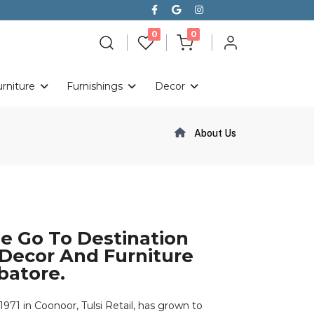
le day on
unread messages
unread messages
0
0
urniture
Furnishings
Decor
About Us
The Go To Destination
ecor And Furniture
batore.
71 in Coonoor, Tulsi Retail, has grown to