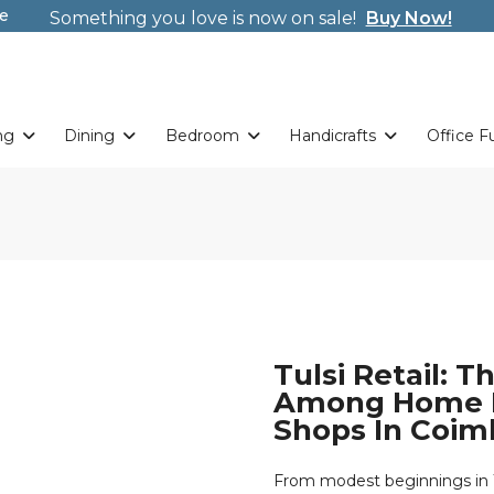
Weekends. New Coupon Code: Fast024
e
Something you love is now on sale!
Buy Now!
Welcome to Tulsi! Wrap new offers/gifts every sing
Weekends. New Coupon Code: Fast024
Something you love is now on sale!
Buy Now!
ng
Dining
Bedroom
Handicrafts
Office F
Tulsi Retail: 
Among Home D
Shops In Coim
From modest beginnings in 19