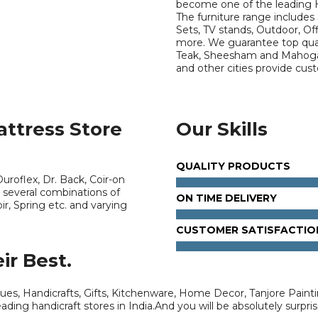
become one of the leading 
The furniture range includes 
Sets, TV stands, Outdoor, Of
more. We guarantee top quali
Teak, Sheesham and Mahogan
and other cities provide cu
attress Store
Our Skills
QUALITY PRODUCTS
uroflex, Dr. Back, Coir-on
 several combinations of
ON TIME DELIVERY
r, Spring etc. and varying
CUSTOMER SATISFACTIO
ir Best.
tues, Handicrafts, Gifts, Kitchenware, Home Decor, Tanjore Painti
ading handicraft stores in India.And you will be absolutely surpris