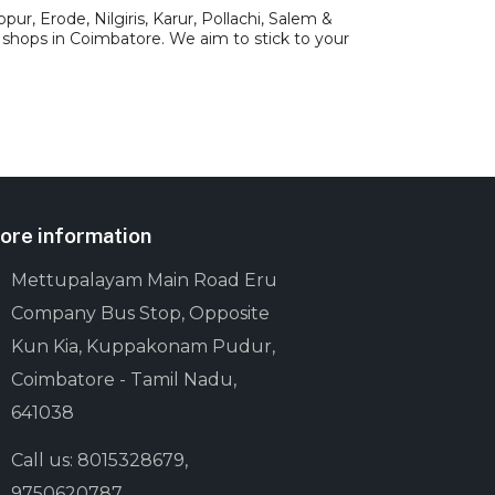
ur, Erode, Nilgiris, Karur, Pollachi, Salem &
 shops in Coimbatore. We aim to stick to your
ore information
Mettupalayam Main Road Eru
Company Bus Stop, Opposite
Kun Kia, Kuppakonam Pudur,
Coimbatore - Tamil Nadu,
641038
Call us: 8015328679,
9750620787