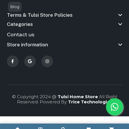
Blog
Terms & Tulsi Store Policies
Categories
Contact us
Store information
© Copyright 2024 @
Tulsi Home Store
All Right
Reserved. Powered By
Trice Technologies