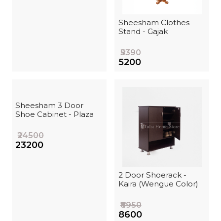
Sheesham Clothes
Stand - Gajak
₹5390
₹5200
Sheesham 3 Door
Shoe Cabinet - Plaza
₹24500
₹23200
2 Door Shoerack -
Kaira (Wengue Color)
₹8950
₹8600