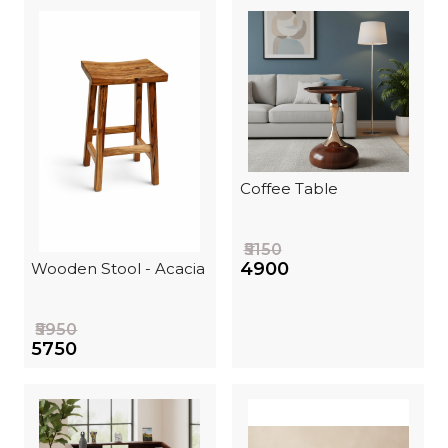
Coffee Table
₹5150
₹4900
Wooden Stool - Acacia
₹5950
₹5750