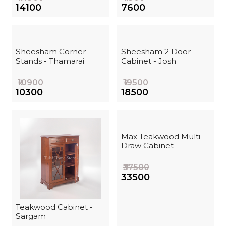
₹14100
₹7600
Sheesham Corner
Sheesham 2 Door
Stands - Thamarai
Cabinet - Josh
₹10900
₹19500
₹10300
₹18500
Max Teakwood Multi
Draw Cabinet
₹37500
₹33500
Teakwood Cabinet -
Sargam