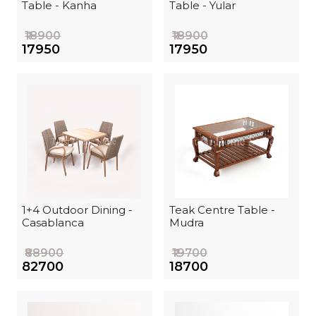
Table - Kanha
Table - Yular
₹18900
₹18900
₹17950
₹17950
1+4 Outdoor Dining -
Teak Centre Table -
Casablanca
Mudra
₹88900
₹19700
₹82700
₹18700