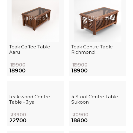
Teak Coffee Table -
Teak Centre Table -
Aaru
Richmond
₹19900
₹19900
₹18900
₹18900
teak wood Centre
4 Stool Centre Table -
Table - Jiya
Sukoon
₹23900
₹20900
₹22700
₹18800