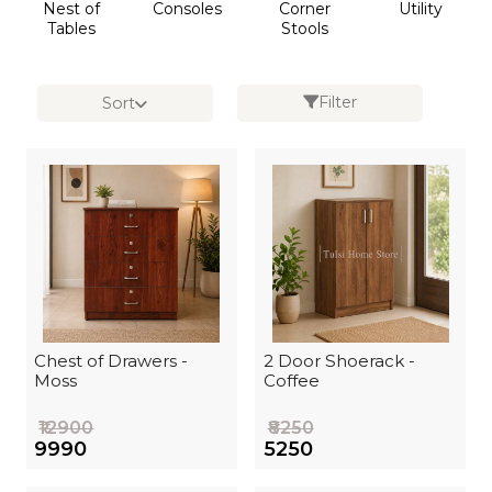
Nest of
Consoles
Corner
Utility
Tables
Stools
Filter
Sort
Chest of Drawers -
2 Door Shoerack -
Moss
Coffee
₹12900
₹8250
₹9990
₹5250