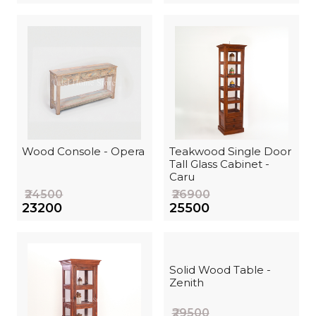
Wood Console - Opera
Teakwood Single Door
Tall Glass Cabinet -
Caru
₹24500
₹26900
₹23200
₹25500
Solid Wood Table -
Zenith
₹29500