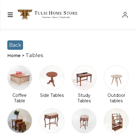
Shop Left Sidebar
Shop Left Sidebar
Back
Tables
Home >
Coffee
Side Tables
Study
Outdoor
Table
Tables
tables