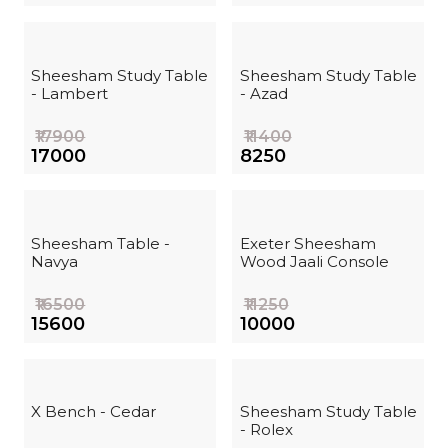
Sheesham Study Table
Sheesham Study Table
- Lambert
- Azad
₹17900
₹11400
₹17000
₹8250
Sheesham Table -
Exeter Sheesham
Navya
Wood Jaali Console
₹16500
₹11250
₹15600
₹10000
X Bench - Cedar
Sheesham Study Table
- Rolex