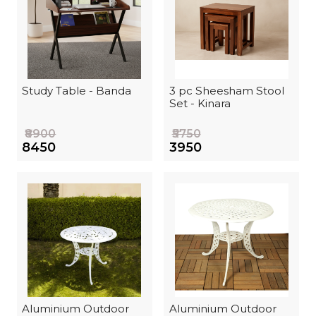
Study Table - Banda
3 pc Sheesham Stool
Set - Kinara
₹8900
₹5750
₹8450
₹3950
Aluminium Outdoor
Aluminium Outdoor