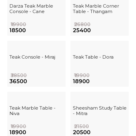
Darza Teak Marble
Teak Marble Corner
Console - Cane
Table - Thangam
₹19900
₹26800
₹18500
₹25400
Teak Console - Miraj
Teak Table - Dora
₹38500
₹19900
₹36500
₹18900
Teak Marble Table -
Sheesham Study Table
Niva
- Mitra
₹19900
₹21500
₹18900
₹20500