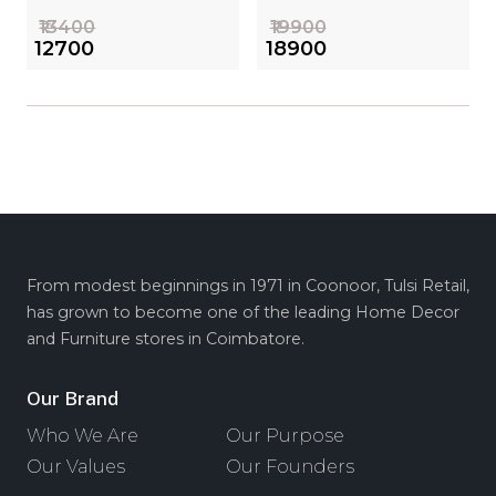
₹13400
₹19900
₹12700
₹18900
From modest beginnings in 1971 in Coonoor, Tulsi Retail,
has grown to become one of the leading Home Decor
and Furniture stores in Coimbatore.
Our Brand
Who We Are
Our Purpose
Our Values
Our Founders