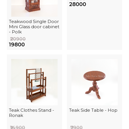
₹28000
Teakwood Single Door
Mini Glass door cabinet
- Polk
₹20900
₹19800
Teak Clothes Stand -
Teak Side Table - Hop
Ronak
₹14900
₹7900