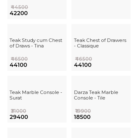
₹44500
₹42200
Teak Study cum Chest
Teak Chest of Drawers
of Draws - Tina
- Classique
₹46500
₹46500
₹44100
₹44100
Teak Marble Console -
Darza Teak Marble
Surat
Console - Tile
₹31000
₹19900
₹29400
₹18500