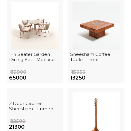
1+4 Seater Garden
Sheesham Coffee
Dining Set - Monaco
Table - Trent
₹69900
₹13950
₹65000
₹13250
2 Door Cabinet
Sheesham - Lumen
₹22500
₹21300