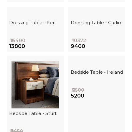
Dressing Table - Keri
Dressing Table - Carlim
₹15400
₹10372
₹13800
₹9400
Bedside Table - Ireland
₹5500
₹5200
Bedside Table - Sturt
₹3450