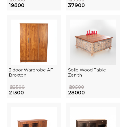
₹19800
₹37900
3 door Wardrobe AF -
Solid Wood Table -
Broxton
Zenith
₹22500
₹29500
₹21300
₹28000