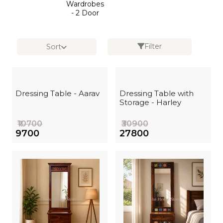
Wardrobes
- 2 Door
Filter
Sort
Dressing Table - Aarav
Dressing Table with
Storage - Harley
₹10700
₹30900
₹9700
₹27800