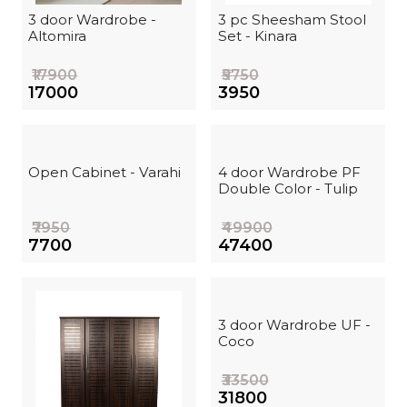
3 door Wardrobe -
3 pc Sheesham Stool
Altomira
Set - Kinara
₹17900
₹5750
₹17000
₹3950
Open Cabinet - Varahi
4 door Wardrobe PF
Double Color - Tulip
₹7950
₹49900
₹7700
₹47400
3 door Wardrobe UF -
Coco
₹33500
₹31800