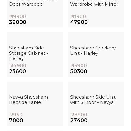
Door Wardobe
Wardrobe with Mirror
₹39900
₹51900
₹36000
₹47900
Sheesham Side
Sheesham Crockery
Storage Cabinet -
Unit - Harley
Harley
₹24900
₹55900
₹23600
₹50300
Navya Sheesham
Sheesham Side Unit
Bedside Table
with 3 Door - Navya
₹7950
₹28900
₹7800
₹27400