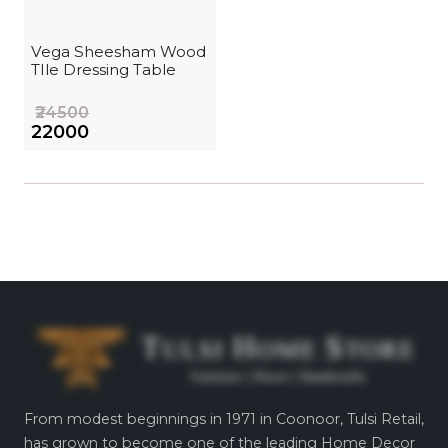
Vega Sheesham Wood
TIle Dressing Table
₹24500
₹22000
From modest beginnings in 1971 in Coonoor, Tulsi Retail,
has grown to become one of the leading Home Decor