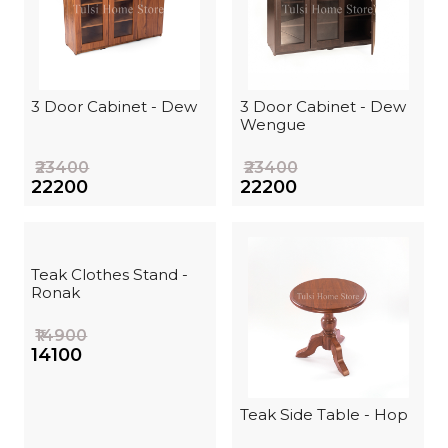
3 Door Cabinet - Dew
3 Door Cabinet - Dew
Wengue
₹23400
₹23400
₹22200
₹22200
Teak Clothes Stand -
Ronak
₹14900
₹14100
Teak Side Table - Hop