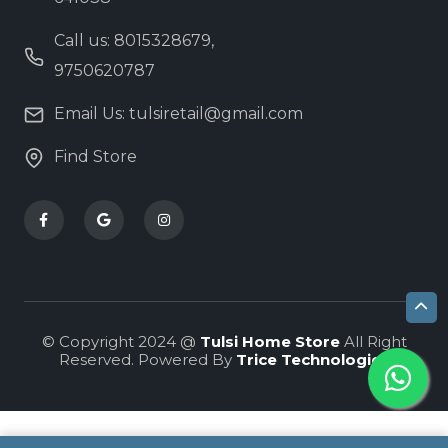
Call us: 8015328679,
9750620787
Email Us: tulsiretail@gmail.com
Find Store
© Copyright 2024 @
Tulsi Home Store
All Right
Reserved. Powered By
Trice Technologies