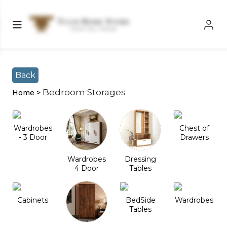
Shop Left Sidebar
Shop Left Sidebar
Back
Bedroom Storages
Home >
Wardrobes
Chest of
- 3 Door
Drawers
Wardrobes
Dressing
4 Door
Tables
Cabinets
BedSide
Wardrobes
Tables