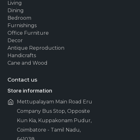
Living
Dining
Bedroom
Furnishings
Office Furniture
Decor
Antique Reproduction
Handicrafts
Cane and Wood
Contact us
Store information
Mettupalayam Main Road Eru
Company Bus Stop, Opposite
Kun Kia, Kuppakonam Pudur,
Coimbatore - Tamil Nadu,
641038