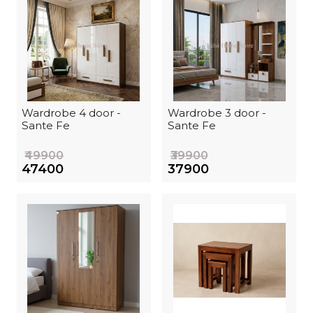
Wardrobe 4 door -
Wardrobe 3 door -
Sante Fe
Sante Fe
₹49900
₹39900
₹47400
₹37900