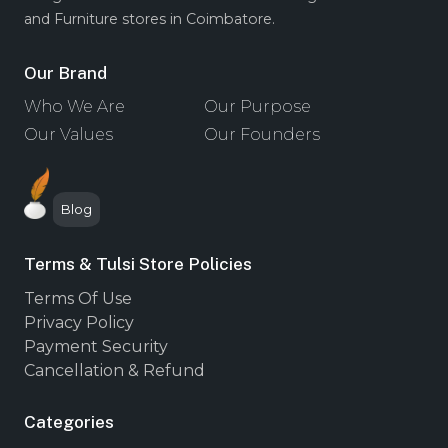
and Furniture stores in Coimbatore.
Our Brand
Who We Are
Our Purpose
Our Values
Our Founders
Blog
Terms & Tulsi Store Policies
Terms Of Use
Privacy Policy
Payment Security
Cancellation & Refund
Categories