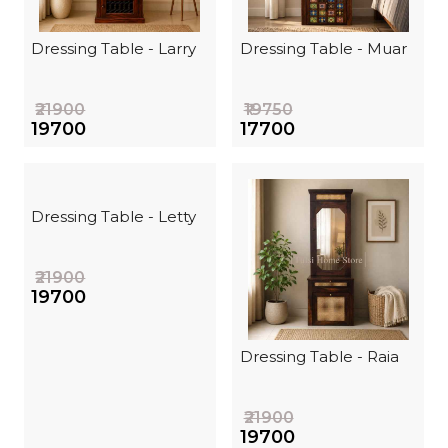
Dressing Table - Larry
Dressing Table - Muar
₹21900
₹19750
₹19700
₹17700
Dressing Table - Letty
₹21900
₹19700
Dressing Table - Raia
₹21900
₹19700