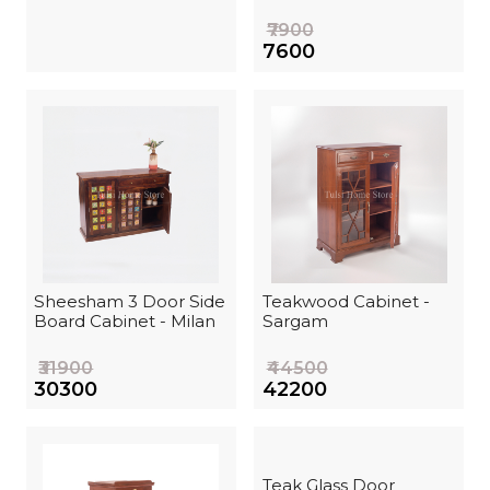
₹7900
₹7600
Sheesham 3 Door Side
Teakwood Cabinet -
Board Cabinet - Milan
Sargam
₹31900
₹44500
₹30300
₹42200
Teak Glass Door