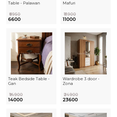
Table - Palawan
Mafuri
₹6950
₹11900
₹6600
₹11000
Teak Bedside Table -
Wardrobe 3 door -
Gan
Zona
₹14900
₹24900
₹14000
₹23600