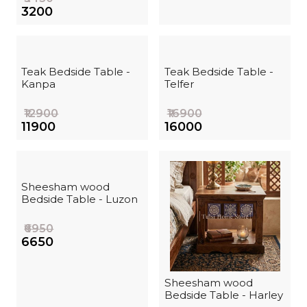
₹3200
Teak Bedside Table -
Teak Bedside Table -
Kanpa
Telfer
₹12900
₹16900
₹11900
₹16000
Sheesham wood
Bedside Table - Luzon
₹6950
₹6650
Sheesham wood
Bedside Table - Harley