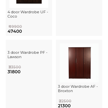
4 door Wardrobe UF -
Coco
₹49900
₹47400
3 door Wardrobe PF -
Lawson
₹33500
₹31800
3 door Wardrobe AF -
Broxton
₹22500
₹21300