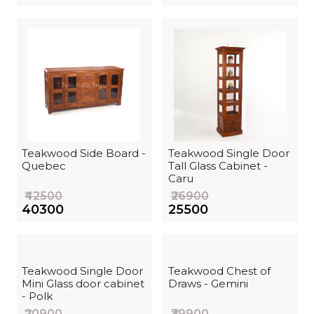
Teakwood Side Board -
Teakwood Single Door
Quebec
Tall Glass Cabinet -
Caru
₹42500
₹26900
₹40300
₹25500
Teakwood Single Door
Teakwood Chest of
Mini Glass door cabinet
Draws - Gemini
- Polk
₹20900
₹39900