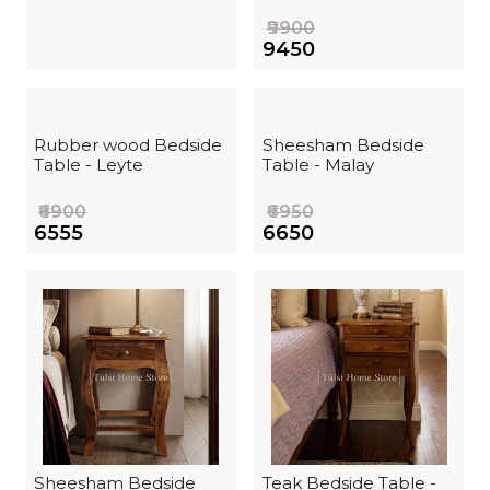
₹9900
₹9450
Rubber wood Bedside
Sheesham Bedside
Table - Leyte
Table - Malay
₹6900
₹6950
₹6555
₹6650
Sheesham Bedside
Teak Bedside Table -