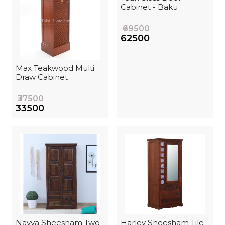
Cabinet - Baku
₹69500
₹62500
Max Teakwood Multi
Draw Cabinet
₹37500
₹33500
Navya Sheesham Two
Harley Sheesham Tile