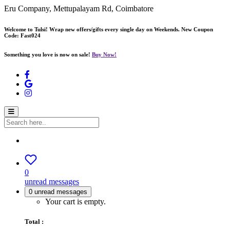
Eru Company, Mettupalayam Rd, Coimbatore
Welcome to Tulsi! Wrap new offers/gifts every single day on Weekends. New Coupon
Code: Fast024
Something you love is now on sale!
Buy Now!
0
unread messages
0
unread messages
Your cart is empty.
Total :