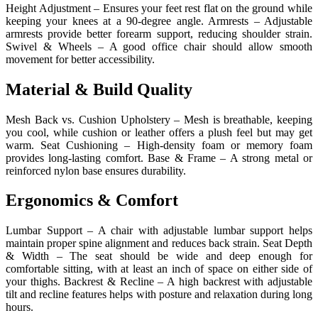
Height Adjustment – Ensures your feet rest flat on the ground while
keeping your knees at a 90-degree angle. Armrests – Adjustable
armrests provide better forearm support, reducing shoulder strain.
Swivel & Wheels – A good office chair should allow smooth
movement for better accessibility.
Material & Build Quality
Mesh Back vs. Cushion Upholstery – Mesh is breathable, keeping
you cool, while cushion or leather offers a plush feel but may get
warm. Seat Cushioning – High-density foam or memory foam
provides long-lasting comfort. Base & Frame – A strong metal or
reinforced nylon base ensures durability.
Ergonomics & Comfort
Lumbar Support – A chair with adjustable lumbar support helps
maintain proper spine alignment and reduces back strain. Seat Depth
& Width – The seat should be wide and deep enough for
comfortable sitting, with at least an inch of space on either side of
your thighs. Backrest & Recline – A high backrest with adjustable
tilt and recline features helps with posture and relaxation during long
hours.