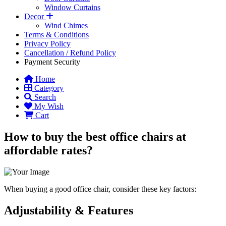
Window Curtains
Decor
Wind Chimes
Terms & Conditions
Privacy Policy
Cancellation / Refund Policy
Payment Security
Home
Category
Search
My Wish
Cart
How to buy the best office chairs at
affordable rates?
When buying a good office chair, consider these key factors:
Adjustability & Features