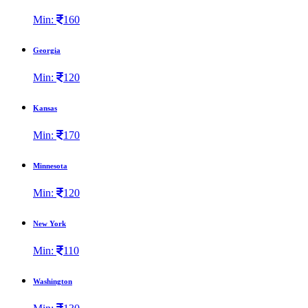
Min:
160
Georgia
Min:
120
Kansas
Min:
170
Minnesota
Min:
120
New York
Min:
110
Washington