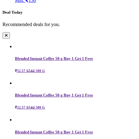
Min:
130
Deal Today
Recommended deals for you.
Blended Instant Coffee 50 g Buy 1 Get 1 Free
52.57
57.62
500 G
Blended Instant Coffee 50 g Buy 1 Get 1 Free
52.57
57.62
500 G
Blended Instant Coffee 50 g Buy 1 Get 1 Free