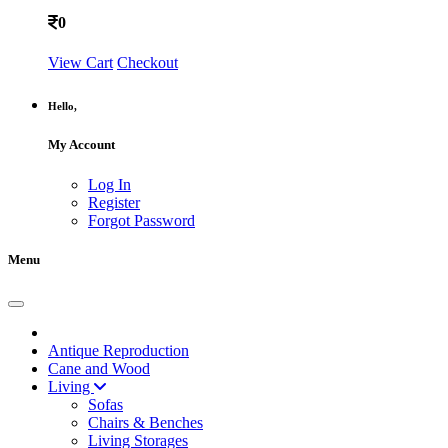
0
View Cart
Checkout
Hello,
My Account
Log In
Register
Forgot Password
Menu
Antique Reproduction
Cane and Wood
Living
Sofas
Chairs & Benches
Living Storages