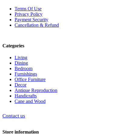
Terms Of Use
Privacy Policy
Payment Security
Cancellation & Refund
Categories
Living
Dining
Bedroom
Furnishings
Office Furniture
Decor
Antique Reproduction
Handicrafts
Cane and Wood
Contact us
Store information