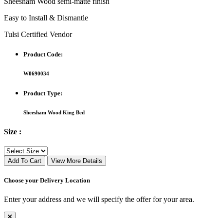
Sheesham Wood semi-matte finish
Easy to Install & Dismantle
Tulsi Certified Vendor
Product Code:
W0690034
Product Type:
Sheesham Wood King Bed
Size :
Add To Cart
View More Details
Choose your Delivery Location
Enter your address and we will specify the offer for your area.