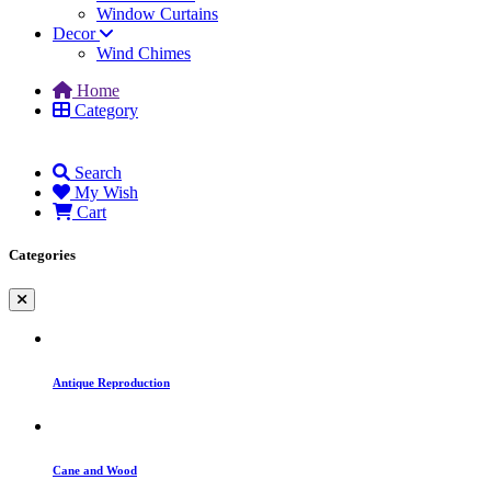
Window Curtains
Decor
Wind Chimes
Home
Category
Search
My Wish
Cart
Categories
Antique Reproduction
Cane and Wood