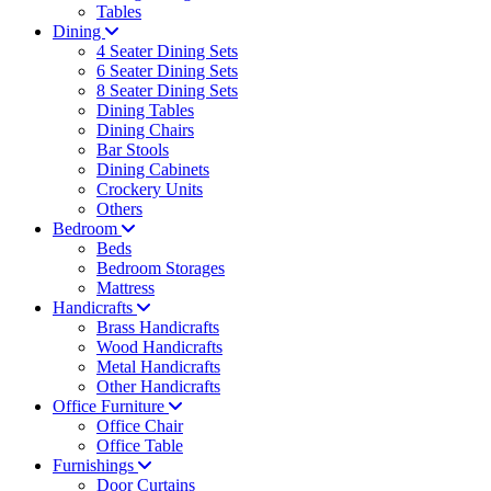
Tables
Dining
4 Seater Dining Sets
6 Seater Dining Sets
8 Seater Dining Sets
Dining Tables
Dining Chairs
Bar Stools
Dining Cabinets
Crockery Units
Others
Bedroom
Beds
Bedroom Storages
Mattress
Handicrafts
Brass Handicrafts
Wood Handicrafts
Metal Handicrafts
Other Handicrafts
Office Furniture
Office Chair
Office Table
Furnishings
Door Curtains