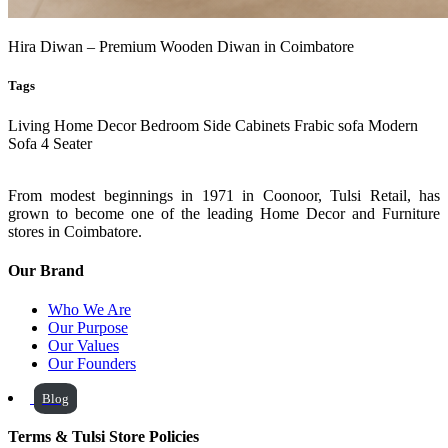
Hira Diwan – Premium Wooden Diwan in Coimbatore
Tags
Living
Home Decor
Bedroom Side Cabinets
Frabic sofa
Modern
Sofa
4 Seater
From modest beginnings in 1971 in Coonoor, Tulsi Retail, has
grown to become one of the leading Home Decor and Furniture
stores in Coimbatore.
Our Brand
Who We Are
Our Purpose
Our Values
Our Founders
Blog
Terms & Tulsi Store Policies