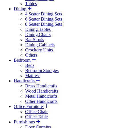
Tables
Dining
4 Seater Dining Sets
6 Seater Dining Sets
8 Seater Dining Sets
Dining Tables
Dining Chairs
Bar Stools
Dining Cabinets
Crockery Units
Others
Bedroom
Beds
Bedroom Storages
Mattress
Handicrafts
Brass Handicrafts
Wood Handicrafts
Metal Handicrafts
Other Handicrafts
Office Furniture
Office Chair
Office Table
Furnishings
Door Curtains