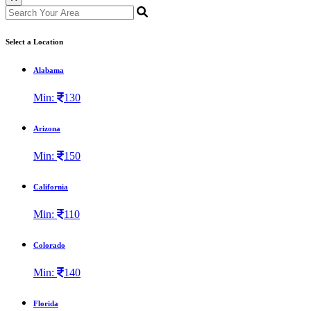
Select a Location
Alabama
Min:
130
Arizona
Min:
150
California
Min:
110
Colorado
Min:
140
Florida