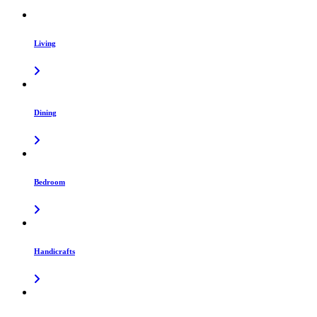
Living
Dining
Bedroom
Handicrafts