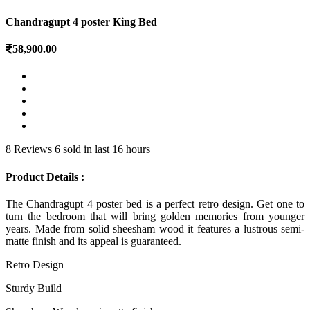
Chandragupt 4 poster King Bed
58,900.00
8 Reviews
6 sold in last 16 hours
Product Details :
The Chandragupt 4 poster bed is a perfect retro design. Get one to
turn the bedroom that will bring golden memories from younger
years. Made from solid sheesham wood it features a lustrous semi-
matte finish and its appeal is guaranteed.
Retro Design
Sturdy Build