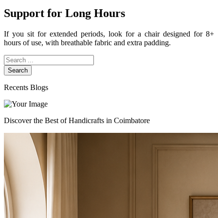
Support for Long Hours
If you sit for extended periods, look for a chair designed for 8+
hours of use, with breathable fabric and extra padding.
Search
Recents Blogs
Discover the Best of Handicrafts in Coimbatore