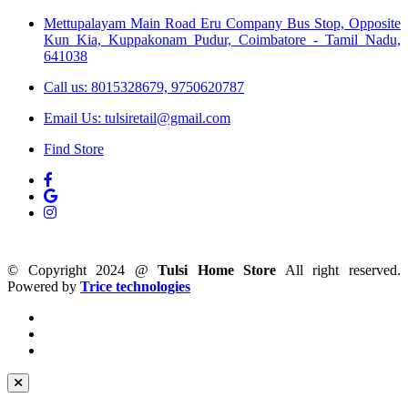
Mettupalayam Main Road Eru Company Bus Stop, Opposite
Kun Kia, Kuppakonam Pudur, Coimbatore - Tamil Nadu,
641038
Call us: 8015328679, 9750620787
Email Us: tulsiretail@gmail.com
Find Store
© Copyright 2024 @
Tulsi Home Store
All right reserved.
Powered by
Trice technologies