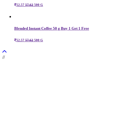
52.57
57.62
500 G
Blended Instant Coffee 50 g Buy 1 Get 1 Free
52.57
57.62
500 G
//