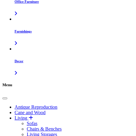
Office Furniture
Furnishings
Decor
Menu
Antique Reproduction
Cane and Wood
Living
Sofas
Chairs & Benches
Living Storages